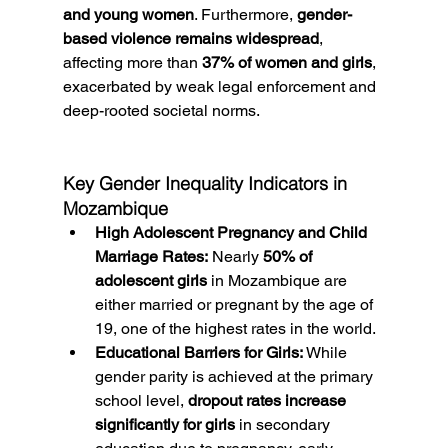
and young women
. Furthermore, 
gender-
based violence remains widespread
, 
affecting more than 
37% of women and girls
, 
exacerbated by weak legal enforcement and 
deep-rooted societal norms.
Key Gender Inequality Indicators in 
Mozambique
High Adolescent Pregnancy and Child 
Marriage Rates:
 Nearly 
50% of 
adolescent girls
 in Mozambique are 
either married or pregnant by the age of 
19, one of the highest rates in the world.
Educational Barriers for Girls:
 While 
gender parity is achieved at the primary 
school level, 
dropout rates increase 
significantly for girls
 in secondary 