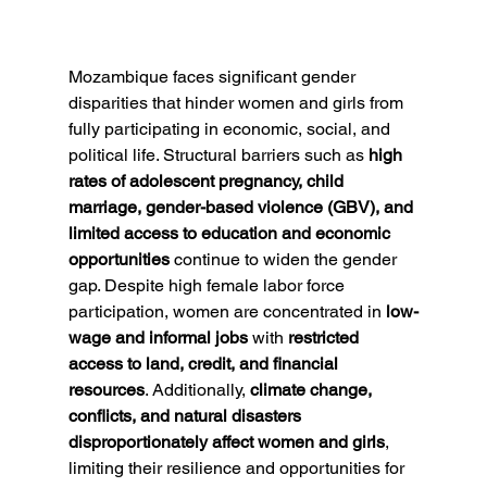
Mozambique faces significant gender 
disparities that hinder women and girls from 
fully participating in economic, social, and 
political life. Structural barriers such as 
high 
rates of adolescent pregnancy, child 
marriage, gender-based violence (GBV), and 
limited access to education and economic 
opportunities
 continue to widen the gender 
gap. Despite high female labor force 
participation, women are concentrated in 
low-
wage and informal jobs
 with 
restricted 
access to land, credit, and financial 
resources
. Additionally, 
climate change, 
conflicts, and natural disasters 
disproportionately affect women and girls
, 
limiting their resilience and opportunities for 