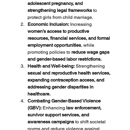
adolescent pregnancy, and 
strengthening legal frameworks
 to 
protect girls from child marriage.
Economic Inclusion:
 Increasing 
women’s access to productive 
resources, financial services, and formal 
employment opportunities
, while 
promoting policies to 
reduce wage gaps 
and gender-based labor restrictions.
Health and Well-being:
 Strengthening 
sexual and reproductive health services, 
expanding contraception access, and 
addressing gender disparities in 
healthcare.
Combating Gender-Based Violence 
(GBV):
 Enhancing 
law enforcement, 
survivor support services, and 
awareness campaigns
 to shift societal 
norms and reduce violence against 