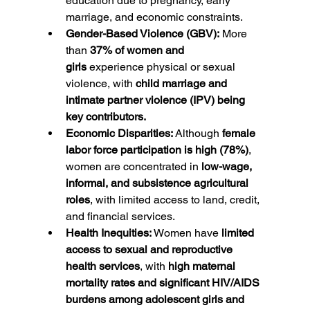
education due to pregnancy, early 
marriage, and economic constraints.
Gender-Based Violence (GBV):
 More 
than 
37% of women and 
girls
 experience physical or sexual 
violence, with 
child marriage and 
intimate partner violence (IPV) being 
key contributors.
Economic Disparities:
 Although 
female 
labor force participation is high (78%)
, 
women are concentrated in 
low-wage, 
informal, and subsistence agricultural 
roles
, with limited access to land, credit, 
and financial services.
Health Inequities:
 Women have 
limited 
access to sexual and reproductive 
health services
, with 
high maternal 
mortality rates and significant HIV/AIDS 
burdens among adolescent girls and 