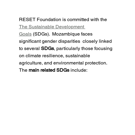
RESET Foundation is committed with the 
The Sustainable Development 
Goals
 (SDGs).  
Mozambique faces 
significant gender disparities
  closely linked 
to several 
SDGs
, particularly those focusing 
on climate resilience, sustainable 
agriculture, and environmental protection. 
The 
main related SDGs
 include: