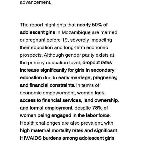
advancement.
The report highlights that 
nearly 50% of 
adolescent girls
 in Mozambique are married 
or pregnant before 19, severely impacting 
their education and long-term economic 
prospects. Although gender parity exists at 
the primary education level, 
dropout rates 
increase significantly for girls in secondary 
education
 due to 
early marriage, pregnancy, 
and financial constraints
. In terms of 
economic empowerment, women 
lack 
access to financial services, land ownership, 
and formal employment
, despite 
78% of 
women being engaged in the labor force
. 
Health challenges are also prevalent, with 
high maternal mortality rates and significant 
HIV/AIDS burdens among adolescent girls 