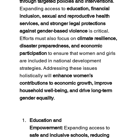
through targeted policies and interventions
. 
Expanding access to 
education, financial 
inclusion, sexual and reproductive health 
services, and stronger legal protections 
against gender-based violence
 is critical. 
Efforts must also focus on 
climate resilience, 
disaster preparedness, and economic 
participation
 to ensure that women and girls 
are included in national development 
strategies. Addressing these issues 
holistically will 
enhance women’s 
contributions to economic growth, improve 
household well-being, and drive long-term 
gender equality
.
Education and 
Empowerment:
 Expanding access to 
safe and inclusive schools, reducing 