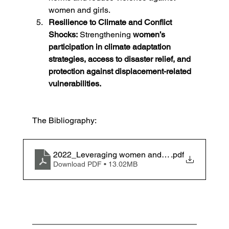
women and girls.
Resilience to Climate and Conflict 
Shocks:
 Strengthening 
women’s 
participation in climate adaptation 
strategies, access to disaster relief, and 
protection against displacement-related 
vulnerabilities.
The Bibliography:
2022_Leveraging women and girls’ potential
.pdf
Download PDF • 13.02MB