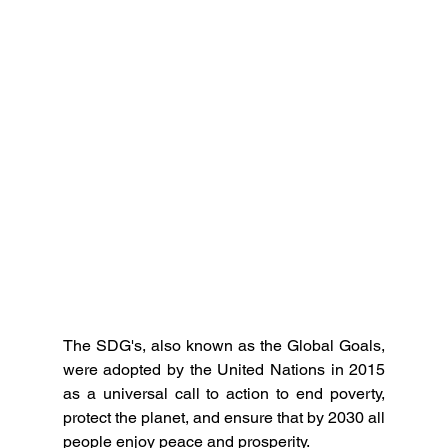
The SDG's, also known as the Global Goals, 
were adopted by the United Nations in 2015 
as a universal call to action to end poverty, 
protect the planet, and ensure that by 2030 all 
people enjoy peace and prosperity.