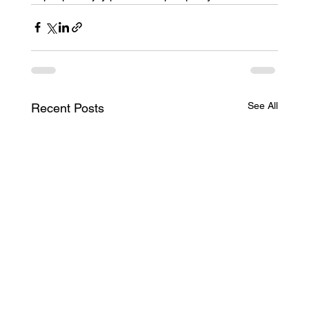
See All
Recent Posts