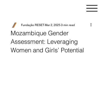
Fundação RESET
Mar 2, 2025
3 min read
Mozambique Gender
Assessment: Leveraging
Women and Girls’ Potential