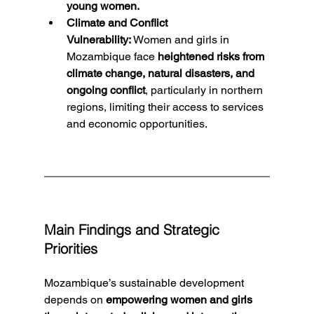
young women.
Climate and Conflict 
Vulnerability:
 Women and girls in 
Mozambique face 
heightened risks from 
climate change, natural disasters, and 
ongoing conflict
, particularly in northern 
regions, limiting their access to services 
and economic opportunities.
Main Findings and Strategic 
Priorities
Mozambique’s sustainable development 
depends on 
empowering women and girls 