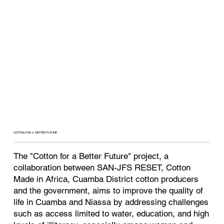
COTTON FOR A BETTER FUTURE
The "Cotton for a Better Future" project, a
collaboration between SAN-JFS RESET, Cotton
Made in Africa, Cuamba District cotton producers
and the government, aims to improve the quality of
life in Cuamba and Niassa by addressing challenges
such as access limited to water, education, and high