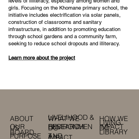
levels of illiteracy, especially among women and
girls. Focusing on the Khomane primary school, the
initiative includes electrification via solar panels,
construction of classrooms and sanitary
infrastructure, in addition to promoting education
through school gardens and a community farm,
seeking to reduce school dropouts and illiteracy.
Learn more about the project
LIVELIHOOD &
HOW WE
ABOUT
WHAT WE
LIVING
OUR
RESEARCH
IMPACT
ENVIRONMEN
DO
US
DO
LIBRARY
BOARD,
PURPOSE
AND
T
IMPACT