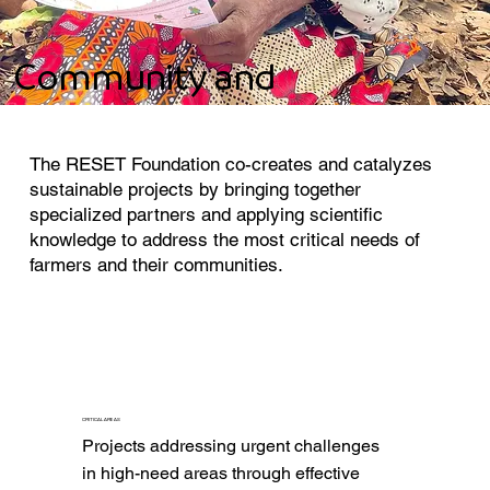
Community and
Environment
The RESET Foundation co-creates and catalyzes
sustainable projects by bringing together
specialized partners and applying scientific
knowledge to address the most critical needs of
farmers and their communities.
CRITICAL AREAS
Projects addressing urgent challenges 
in high-need areas through effective 