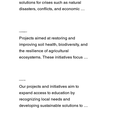
solutions for crises such as natural 
disasters, conflicts, and economic 
shocks. These initiatives aim not only 
to provide immediate emergency 
response but also to strengthen 
ENVIRONMENT
community resilience and promote 
Projects aimed at restoring and 
sustainable and inclusive recovery.
improving soil health, biodiversity, and 
the resilience of agricultural 
ecosystems. These initiatives focus on 
promoting access to and efficient use 
of water to enhance natural soil fertility, 
reduce dependency on chemical 
EDUCATION
inputs, and improve the ability of 
Our projects and initiatives aim to 
agricultural lands to withstand extreme 
expand access to education by 
climatic conditions. These efforts 
recognizing local needs and 
contribute to long-term sustainability 
developing sustainable solutions to 
and environmental health.
reduce illiteracy and improve 