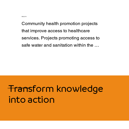
schooling, with a special focus on girls 
and women.
HEALTH
Community health promotion projects 
that improve access to healthcare 
services. Projects promoting access to 
safe water and sanitation within the 
community, ensuring disease 
prevention and enhancing population 
well-being.
Transform knowledge
LIVELIHOOD & ENVIRONMENT
into action