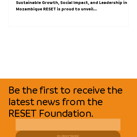
Sustainable Growth, Social Impact, and Leadership in
Mozambique RESET is proud to unveil...
Be the first to receive the
latest news from the
RESET Foundation.
Email
*
SUBSCRIBE