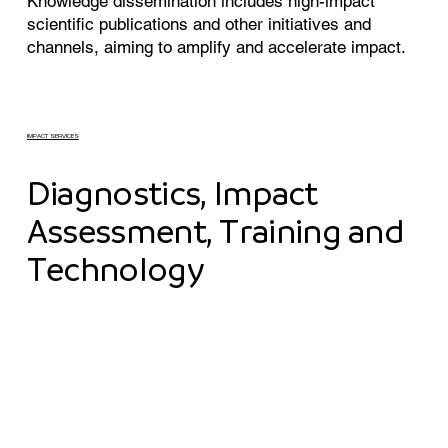
Knowledge dissemination includes high-impact
scientific publications and other initiatives and
channels, aiming to amplify and accelerate impact.
IMPACT SERVICES
Diagnostics, Impact
Assessment, Training and
Technology