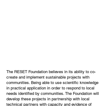
The RESET Foundation believes in its ability to co-
create and implement sustainable projects with
communities. Being able to use scientific knowledge
in practical application in order to respond to local
needs identified by communities. The Foundation will
develop these projects in partnership with local
technical partners with capacity and evidence of