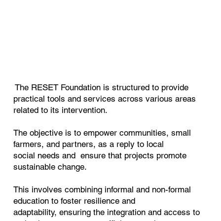
The RESET Foundation is structured to provide
practical tools and services across various areas
related to its intervention.
The objective is to empower communities, small
farmers, and partners, as a reply to local
social
needs and ensure that projects promote
sustainable change.
This involves combining informal and non-formal
education to foster resilience and
adaptability,
ensuring the integration and access to