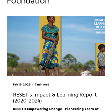
Foundation
Feb 15, 2025
7 min read
RESET’s Impact & Learning Report
(2020-2024)
RESET's Empowering Change - Pioneering Years of