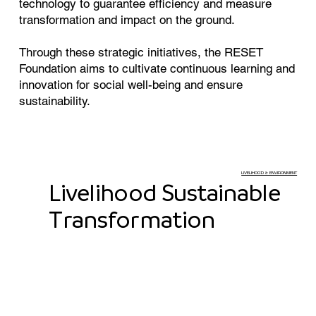
technology to guarantee efficiency and measure
transformation and impact on the ground.
Through these strategic initiatives, the RESET
Foundation aims to cultivate continuous learning and
innovation for social well-being and ensure
sustainability.
LIVELIHOOD & ENVIRONMENT
Livelihood Sustainable
Transformation