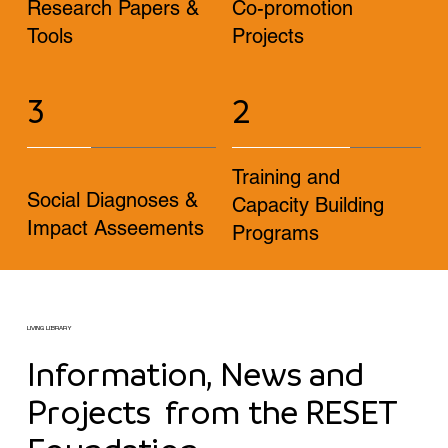
Research Papers &
Co-promotion
Tools
Projects
3
2
Training and
Social Diagnoses &
Capacity Building
Impact Asseements
Programs
LIVING LIBRARY
Information, News and
Projects from the RESET