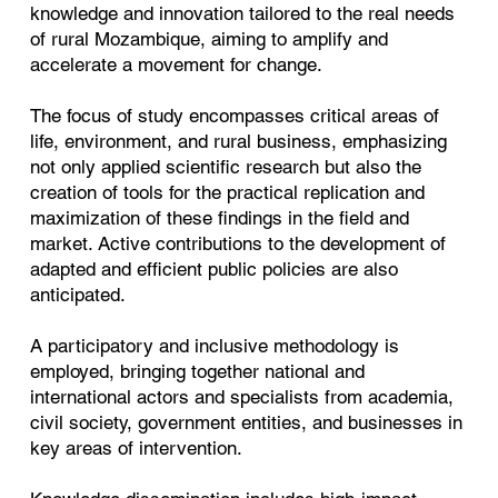
knowledge and innovation tailored to the real needs
of rural Mozambique, aiming to amplify and
accelerate a movement for change.
The focus of study encompasses critical areas of
life, environment, and rural business, emphasizing
not only applied scientific research but also the
creation of tools for the practical replication and
maximization of these findings in the field and
market. Active contributions to the development of
adapted and efficient public policies are also
anticipated.
A participatory and inclusive methodology is
employed, bringing together national and
international actors and specialists from academia,
civil society, government entities, and businesses in
key areas of intervention.