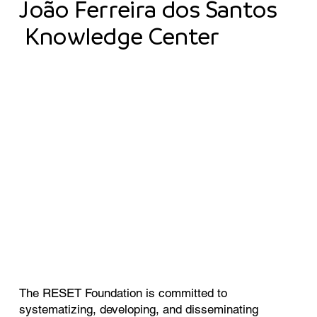
João Ferreira dos Santos
Knowledge Center
The RESET Foundation is committed to
systematizing, developing, and disseminating