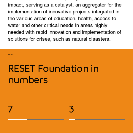
impact, serving as a catalyst, an aggregator for the
implementation of innovative projects integrated in
the various areas of education, health, access to
water and other critical needs in areas highly
needed with rapid innovation and implementation of
solutions for crises, such as natural disasters.
IMPACT
RESET Foundation in
numbers
7
3