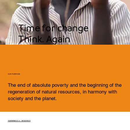
Time for change
Think. Again
OUR PURPOSE
The end of absolute poverty and the beginning of the
regeneration of natural resources, in harmony with
society and the planet.
AWERENESS & RESEARCH