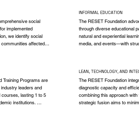
INFORMAL EDUCATION
omprehensive social 
The RESET Foundation advocat
for implemented 
through diverse educational 
n, we identify social 
natural and experiential learn
 communities affected 
media, and events—with struc
ts not only achieve their 
enrich young people's skills b
nd positive changes, 
promotes a broad spectrum of
 socio-economic and 
towards adaptability and resil
LEAN, TECHNOLOGY, AND INTE
Training Programs are 
The RESET Foundation integrat
industry leaders and 
diagnostic capacity and effici
ourses, lasting 1 to 5 
combining this approach with 
emic institutions. 
strategic fusion aims to minimi
f lifelong learning, 
and drive continuous improveme
ts and practical tools 
chain with local communities. 
 success.
that translate into practical ap
social impact.