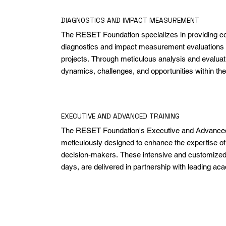
DIAGNOSTICS AND IMPACT MEASUREMENT
The RESET Foundation specializes in providing c
diagnostics and impact measurement evaluations 
projects. Through meticulous analysis and evaluatio
dynamics, challenges, and opportunities within the
by our initiatives. Our approach ensures that projec
intended outcomes but also promote sustainable a
measuring the depth and breadth of impact on the
EXECUTIVE AND ADVANCED TRAINING
environmental landscape.
The RESET Foundation's Executive and Advanced 
meticulously designed to enhance the expertise of 
decision-makers. These intensive and customized c
days, are delivered in partnership with leading acad
Designed to seamlessly integrate with the demands o
they empower professionals with cutting-edge insigh
for immediate application in driving organizational