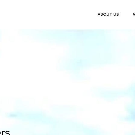
ABOUT US
rs