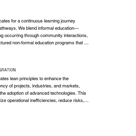
es for a continuous learning journey 
pathways. We blend informal education—
ing occurring through community interactions, 
tured non-formal education programs that 
eyond the formal curriculum. This mix 
 personal and social development, geared 
ience in an evolving world.
GRATION
es lean principles to enhance the 
ency of projects, industries, and markets, 
the adoption of advanced technologies. This 
ze operational inefficiencies, reduce risks, 
nt, from industrial activities to the value 
We use scientific and technological tools 
plications, generating significant and lasting 