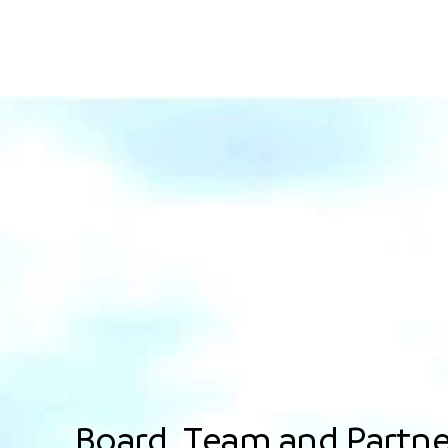
Board, Team and Partne