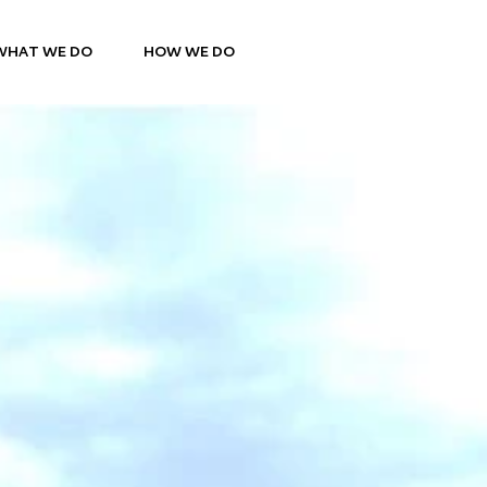
WHAT WE DO
HOW WE DO