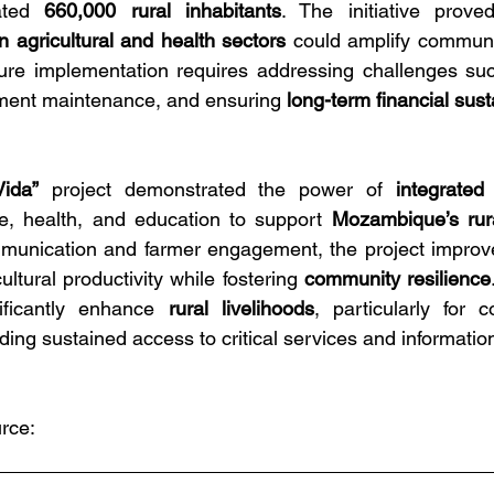
ated 
660,000 rural inhabitants
. The initiative prove
 agricultural and health sectors
 could amplify communi
uture implementation requires addressing challenges su
ment maintenance, and ensuring 
long-term financial susta
ida”
 project demonstrated the power of 
integrated
re, health, and education to support 
Mozambique’s rur
unication and farmer engagement, the project improved
tural productivity while fostering 
community resilience
nificantly enhance 
rural livelihoods
, particularly for c
ing sustained access to critical services and informatio
rce: 