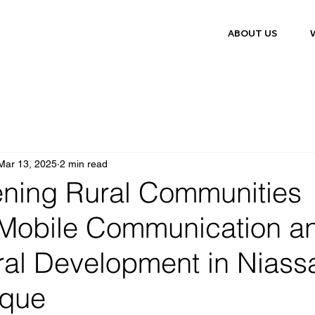
ABOUT US
Mar 13, 2025
2 min read
ening Rural Communities
Mobile Communication a
ral Development in Niass
que