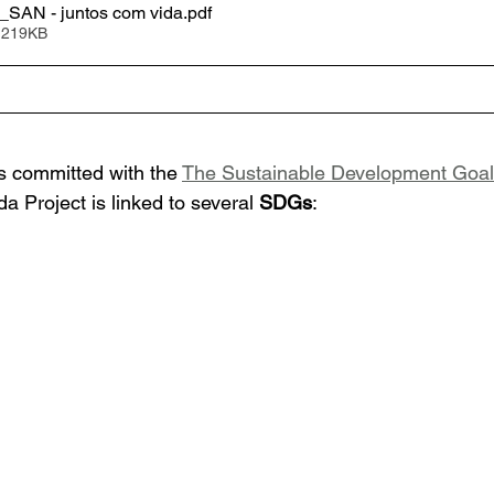
SAN - juntos com vida
.pdf
 219KB
 committed with the 
The Sustainable Development Goa
a Project 
is linked to several 
SDGs
: