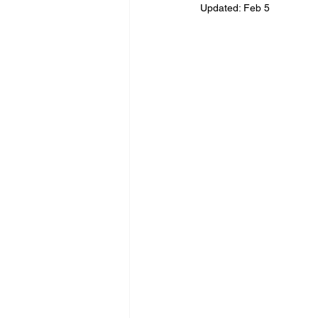
Updated:
Feb 5