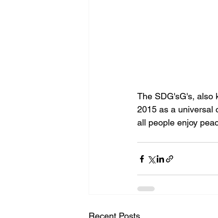
The SDG'sG's, also k
2015 as a universal c
all people enjoy peac
Recent Posts