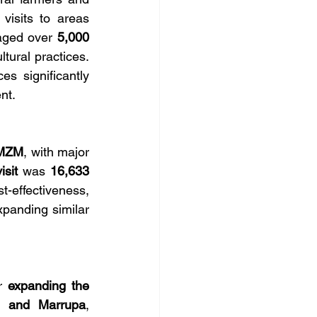
visits to areas 
aged over 
5,000 
tural practices. 
s significantly 
nt.
 MZM
, with major 
isit
 was 
16,633 
t-effectiveness, 
xpanding similar 
r 
expanding the 
, and Marrupa
, 