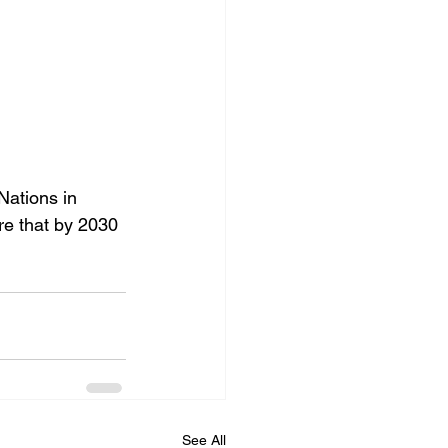
ations in 
re that by 2030 
See All