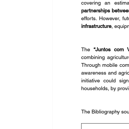
covering an estim
partnerships between
efforts. However, f
infrastructure
, equip
The 
“Juntos com V
combining agricultu
Through mobile comm
awareness and agricul
initiative could sig
households, by provid
The Bibliography sou