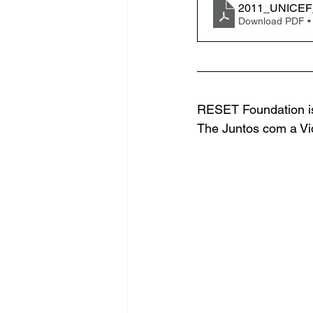
2011_UNICEF_
Download PDF •
RESET Foundation is
The Juntos com a Vid