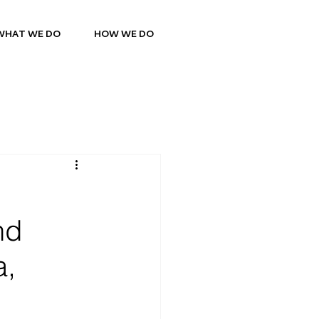
WHAT WE DO
HOW WE DO
nd
a,