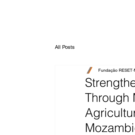
All Posts
Fundação RESET
Strength
Through 
Agricultu
Mozambi