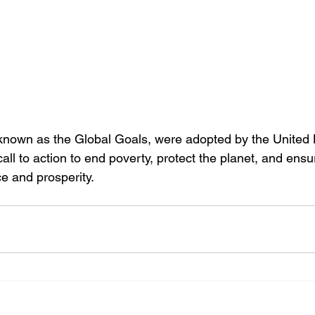
nown as the Global Goals, were adopted by the United N
all to action to end poverty, protect the planet, and ensu
e and prosperity.