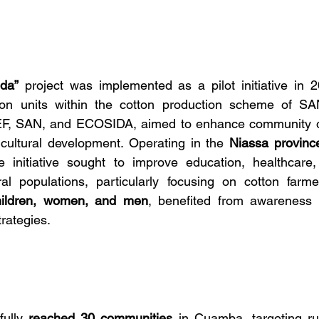
da”
 project was implemented as a pilot initiative in 20
n units within the cotton production scheme of SAN.
F, SAN, and ECOSIDA, aimed to enhance community ou
cultural development. Operating in the 
Niassa provinc
e initiative sought to improve education, healthcare
ural populations, particularly focusing on cotton farm
hildren, women, and men
, benefited from awareness
rategies.
ully 
reached 30 communities
 in Cuamba, targeting ru