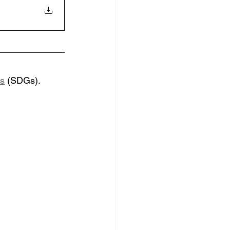
ls
 (SDGs). 