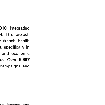
10, integrating 
 This project, 
treach, health 
e
, specifically in 
, and economic 
ers. Over 
5,887 
 campaigns and 
ral farmers and 