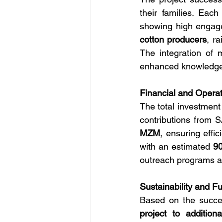
their families. Each
showing high engage
cotton producers
, r
The integration of m
enhanced knowledge t
Financial and Operat
The total investment
contributions from
MZM
, ensuring effi
with an estimated 
90
outreach programs a
Sustainability and F
Based on the success
project to additional