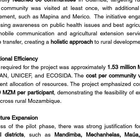
 community was visited at least once, with additional 
ment, such as Mapina and Merico.  The initiative eng
aising awareness on public health issues and best agricul
obile communication and agricultural extension service
ransfer, creating a 
holistic approach
 to rural developme
ional Efficiency
 required for the project was approximately 
1.53 million
 SAN, UNICEF, and ECOSIDA. The 
cost per community v
cient allocation of resources. The project emphasized cos
 MZM per participant
, demonstrating the feasibility of e
cross rural Mozambique.
uture Expansion
 of the pilot phase, there was strong justification fo
 districts
, such as 
Mandimba, Mechanhelas, Maúa