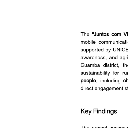
The 
“Juntos com Vi
mobile communicatio
supported by UNICE
awareness, and agri
Cuamba district, th
sustainability for r
people
, including 
c
direct engagement st
Key Findings
The project successf