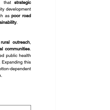
d that 
strategic 
ty development 
ch as 
poor road 
inability
.
 rural outreach
, 
al communities
. 
 public health 
. Expanding this 
otton-dependent 
n.