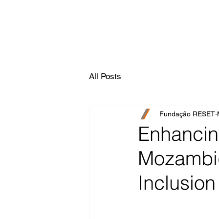
All Posts
Fundação RESET
Enhancing
Mozambiq
Inclusion