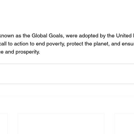
nown as the Global Goals, were adopted by the United N
all to action to end poverty, protect the planet, and ensu
e and prosperity.