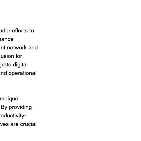
er efforts to 
inance 
ent network and 
usion for 
rate digital 
and operational 
mbique 
 By providing 
oductivity-
ves are crucial 