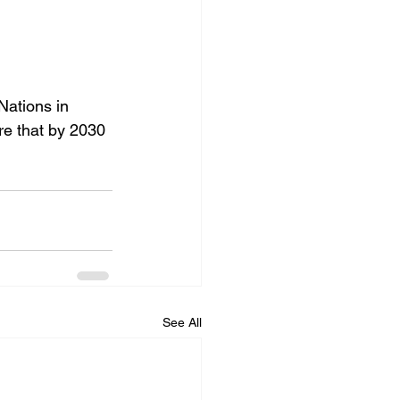
ations in 
re that by 2030 
See All