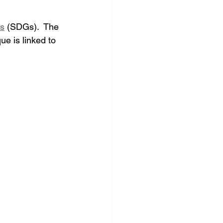
ls
 (SDGs)
.  
The 
 is linked to 