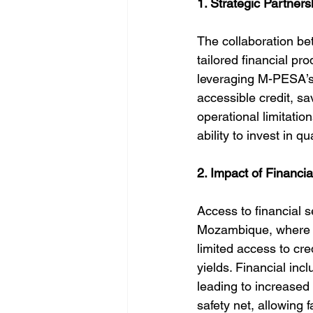
1. Strategic Partners
The collaboration 
tailored financial p
leveraging M-PESA’s 
accessible credit, sa
operational limitation
ability to invest in q
2. Impact of Financia
Access to financial se
Mozambique, where ag
limited access to cr
yields. Financial inc
leading to increased
safety net, allowing