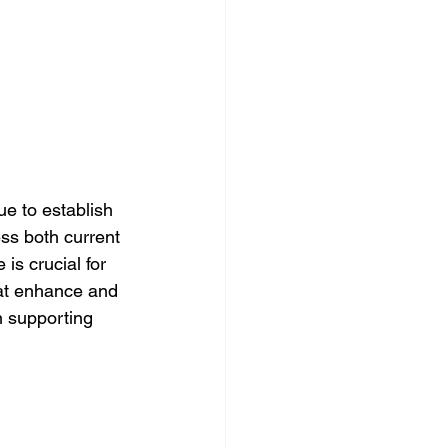
 to establish 
ss both current 
is crucial for 
hat enhance and 
in supporting 