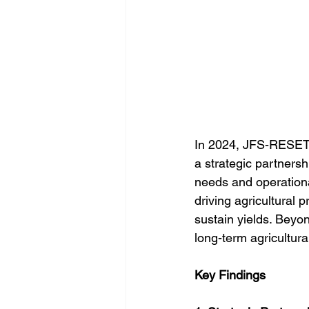
In 2024, JFS-RESET 
a strategic partnersh
needs and operational
driving agricultural 
sustain yields. Beyond
long-term agricultura
Key Findings