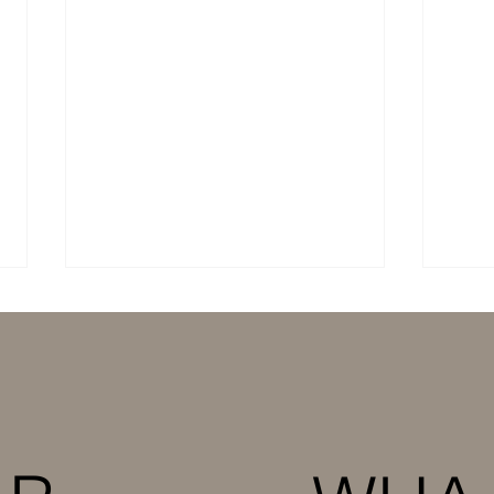
Cotton Producers in
Mult