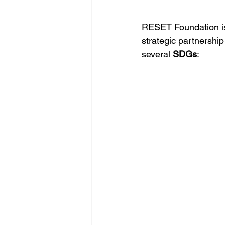
RESET Foundation is
strategic partnersh
several 
SDGs
: