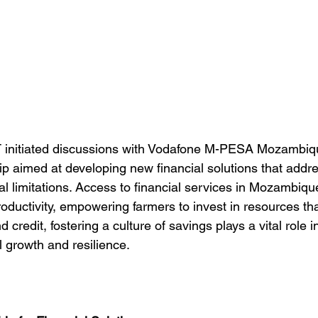
initiated discussions with Vodafone M-PESA Mozambique
ip aimed at developing new financial solutions that addre
 limitations. Access to financial services in Mozambique 
productivity, empowering farmers to invest in resources t
 credit, fostering a culture of savings plays a vital role 
l growth and resilience.