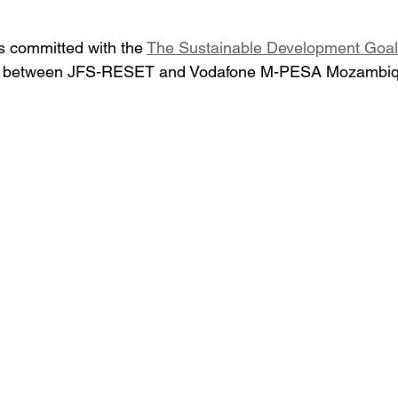
 committed with the 
The Sustainable Development Goa
ip between JFS-RESET and Vodafone M-PESA Mozambique