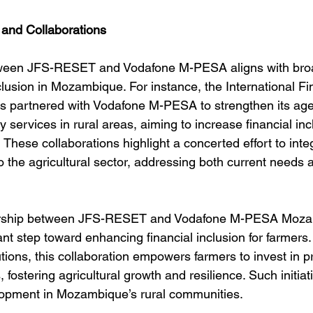
s and Collaborations
ween JFS-RESET and Vodafone M-PESA aligns with broad
clusion in Mozambique. For instance, the International F
as partnered with Vodafone M-PESA to strengthen its ag
ervices in rural areas, aiming to increase financial incl
 These collaborations highlight a concerted effort to integ
to the agricultural sector, addressing both current needs 
nership between JFS-RESET and Vodafone M-PESA Moza
ant step toward enhancing financial inclusion for farmers.
lutions, this collaboration empowers farmers to invest in pr
fostering agricultural growth and resilience. Such initiati
lopment in Mozambique’s rural communities.