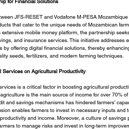
hip for Financial Solutions
between JFS-RESET and Vodafone M-PESA Mozambique a
roducts that cater to the unique needs of Mozambican farm
extensive mobile money platform, the partnership seeks
vings, and insurance services. This initiative addresses e
s by offering digital financial solutions, thereby enhancin
uality seeds, fertilizers, and modern farming techniques.
l Services on Agricultural Productivity
rvices is a critical factor in boosting agricultural productiv
riculture is the main source of income for over 70% of 
edit and savings mechanisms has hindered farmers’ capac
lusion enables farmers to invest in necessary inputs and 
 productivity and income. Moreover, a culture of savings 
 farmers to manage risks and invest in long-term improve