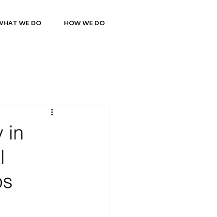
WHAT WE DO
HOW WE DO
 in
l
ps