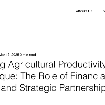
ABOUT US
Mar 15, 2025
2 min read
 Agricultural Productivity
ue: The Role of Financia
 and Strategic Partnershi