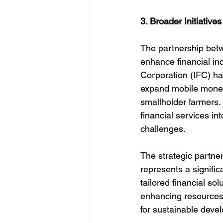
3. Broader Initiative
The partnership bet
enhance financial in
Corporation (IFC) h
expand mobile money s
smallholder farmers. 
financial services in
challenges.
The strategic part
represents a signific
tailored financial so
enhancing resources, 
for sustainable deve