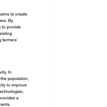
ims to create 
ers. By 
 to provide 
xisting 
g farmers’ 
ity. In 
the population, 
ity to improve 
technologies, 
provides a 
ments.