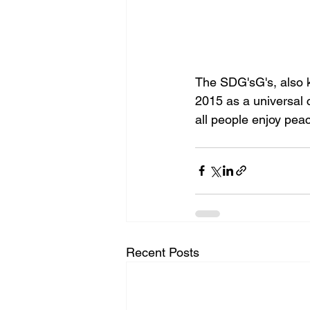
The SDG'sG's, also k
2015 as a universal c
all people enjoy peac
Recent Posts